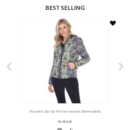
BEST SELLING
D
D
T
T
O
O
W
C
I
O
‹
›
S
M
H
P
L
A
I
R
S
E
T
Hooded Zip Up Pattern Jacket (Reversible)
In stock
A
A