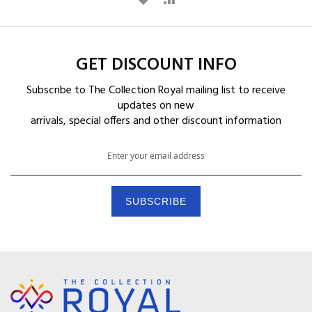
D
D
D
D
GET DISCOUNT INFO
T
T
Subscribe to The Collection Royal mailing list to receive
O
O
updates on new
arrivals, special offers and other discount information
W
C
S
I
O
i
g
S
M
n
H
P
U
SUBSCRIBE
p
L
A
f
o
I
R
r
O
S
E
u
T
r
N