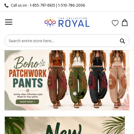
Call us on :
1-855-797-6925
|
1-510-786-2006
My 