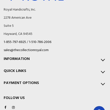
e
w
Royal Handicrafts, Inc.
s
2278 American Ave
l
e
Suite 5
t
t
Hayward, CA 94545
e
1-855-797-6925
/
1-510-786-2006
r
:
sales@thecollectionroyal.com
INFORMATION
QUICK LINKS
PAYMENT OPTIONS
FOLLOW US