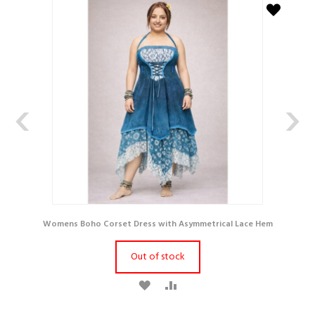
‹
›
Womens Boho Corset Dress with Asymmetrical Lace Hem
Out of stock
A
A
D
D