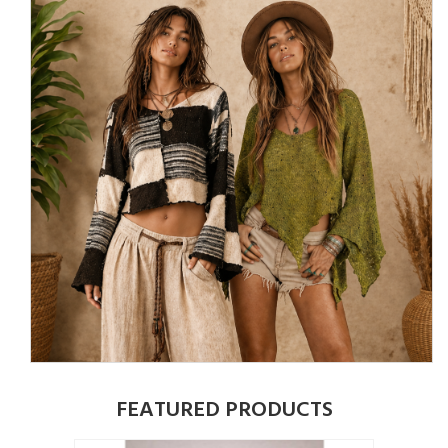
FEATURED PRODUCTS